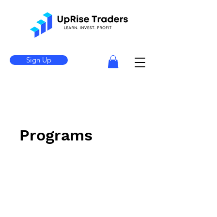
Sign Up
Programs