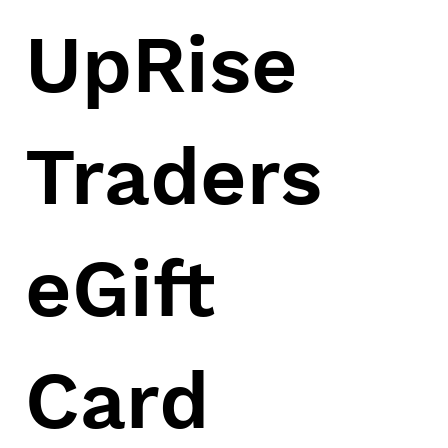
UpRise
Traders
eGift
Card