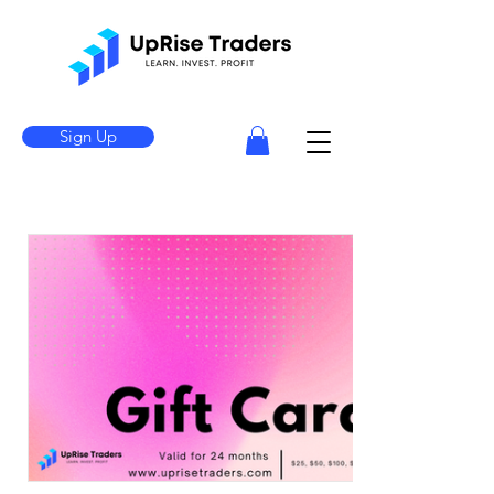
Sign Up