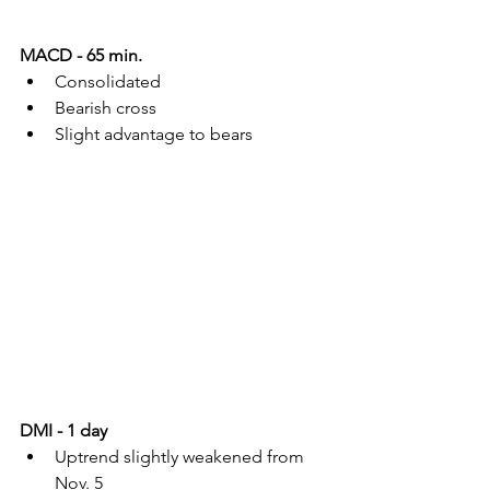
MACD - 65 min.
Consolidated
Bearish cross
Slight advantage to bears
DMI - 1 day
Uptrend slightly weakened from 
Nov. 5