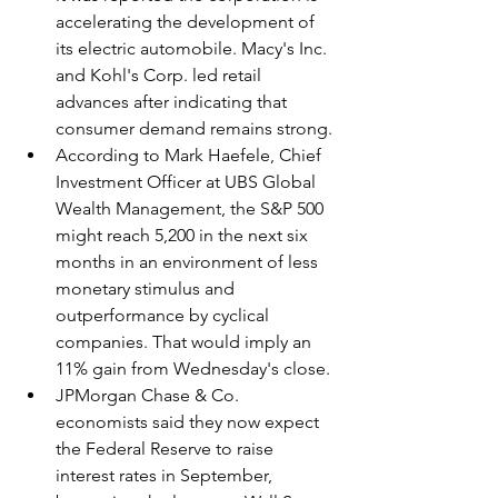
accelerating the development of 
its electric automobile. Macy's Inc. 
and Kohl's Corp. led retail 
advances after indicating that 
consumer demand remains strong.
According to Mark Haefele, Chief 
Investment Officer at UBS Global 
Wealth Management, the S&P 500 
might reach 5,200 in the next six 
months in an environment of less 
monetary stimulus and 
outperformance by cyclical 
companies. That would imply an 
11% gain from Wednesday's close.
JPMorgan Chase & Co. 
economists said they now expect 
the Federal Reserve to raise 
interest rates in September, 