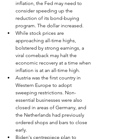
inflation, the Fed may need to 
consider speeding up the 
reduction of its bond-buying 
program. The dollar increased.
While stock prices are 
approaching all-time highs, 
bolstered by strong earnings, a 
viral comeback may halt the 
economic recovery at a time when 
inflation is at an all-time high.
Austria was the first country in 
Western Europe to adopt 
sweeping restrictions. Non-
essential businesses were also 
closed in areas of Germany, and 
the Netherlands had previously 
ordered shops and bars to close 
early.
Biden's centrepiece plan to 