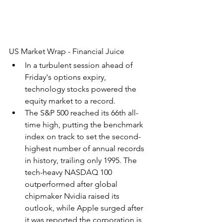
US Market Wrap - Financial Juice
In a turbulent session ahead of 
Friday's options expiry, 
technology stocks powered the 
equity market to a record.
The S&P 500 reached its 66th all-
time high, putting the benchmark 
index on track to set the second-
highest number of annual records 
in history, trailing only 1995. The 
tech-heavy NASDAQ 100 
outperformed after global 
chipmaker Nvidia raised its 
outlook, while Apple surged after 
it was reported the corporation is 