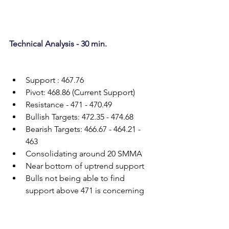
Technical Analysis - 30 min.
Support : 467.76
Pivot: 468.86 (Current Support)
Resistance - 471 - 470.49
Bullish Targets: 472.35 - 474.68
Bearish Targets: 466.67 - 464.21 - 
463
Consolidating around 20 SMMA
Near bottom of uptrend support
Bulls not being able to find 
support above 471 is concerning