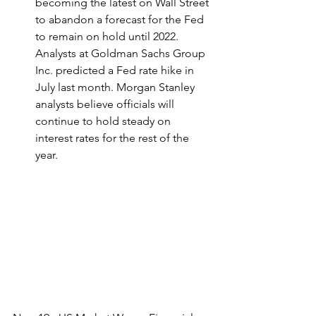
becoming the latest on Wall Street 
to abandon a forecast for the Fed 
to remain on hold until 2022. 
Analysts at Goldman Sachs Group 
Inc. predicted a Fed rate hike in 
July last month. Morgan Stanley 
analysts believe officials will 
continue to hold steady on 
interest rates for the rest of the 
year.