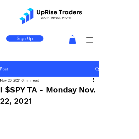
Sign Up
Post
Nov 20, 2021
3 min read
I $SPY TA - Monday Nov.
22, 2021