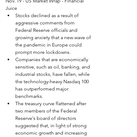
Nov. 19 - US Market Wrap - Financial 
Juice
Stocks declined as a result of 
aggressive comments from 
Federal Reserve officials and 
growing anxiety that a new wave of 
the pandemic in Europe could 
prompt more lockdowns.
Companies that are economically 
sensitive, such as oil, banking, and 
industrial stocks, have fallen, while 
the technology-heavy Nasdaq 100 
has outperformed major 
benchmarks.
The treasury curve flattened after 
two members of the Federal 
Reserve's board of directors 
suggested that, in light of strong 
economic growth and increasing 