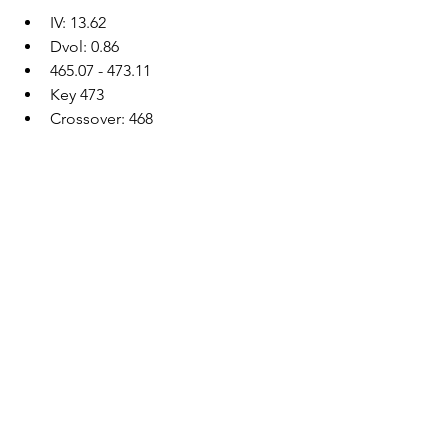
IV: 13.62
Dvol: 0.86
465.07 - 473.11
Key 473
Crossover: 468