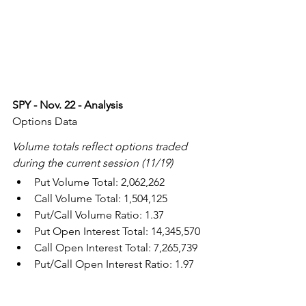
SPY - Nov. 22 - Analysis
Options Data
Volume totals reflect options traded 
during the current session (11/19)
Put Volume Total: 2,062,262
Call Volume Total: 1,504,125
Put/Call Volume Ratio: 1.37
Put Open Interest Total: 14,345,570
Call Open Interest Total: 7,265,739
Put/Call Open Interest Ratio: 1.97