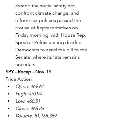
extend the social safety net, 
confront climate change, and 
reform tax policies passed the 
House of Representatives on 
Friday morning, with House Rep. 
Speaker Pelosi uniting divided 
Democrats to send the bill to the 
Senate, where its fate remains 
uncertain.
SPY - Recap - Nov. 19
Price Action
Open: 469.61
High:
 470.94
Low: 468.51
Close: 468.86
Volume: 51,165,359