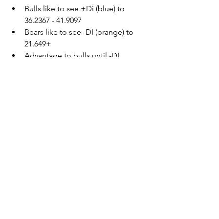
Bulls like to see +Di (blue) to 
36.2367 - 41.9097
Bears like to see -DI (orange) to 
21.649+
Advantage to bulls until -DI 
(orange) crosses 21.649
SPY - Jan. 21, 2022 - 65 min.