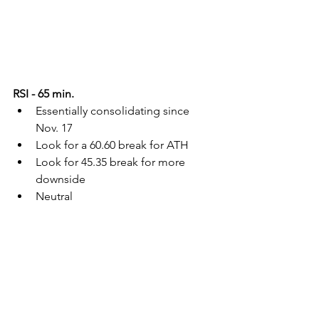
RSI - 65 min.
Essentially consolidating since 
Nov. 17
Look for a 60.60 break for ATH
Look for 45.35 break for more 
downside
Neutral