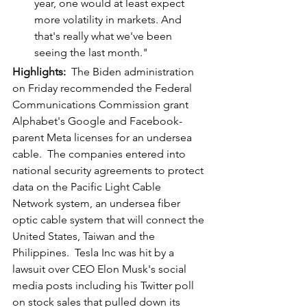
year, one would at least expect 
more volatility in markets. And 
that's really what we've been 
seeing the last month."
Highlights: 
 The Biden administration 
on Friday recommended the Federal 
Communications Commission grant 
Alphabet's Google and Facebook-
parent Meta licenses for an undersea 
cable.  The companies entered into 
national security agreements to protect 
data on the Pacific Light Cable 
Network system, an undersea fiber 
optic cable system that will connect the 
United States, Taiwan and the 
Philippines.  Tesla Inc was hit by a 
lawsuit over CEO Elon Musk's social 
media posts including his Twitter poll 
on stock sales that pulled down its 