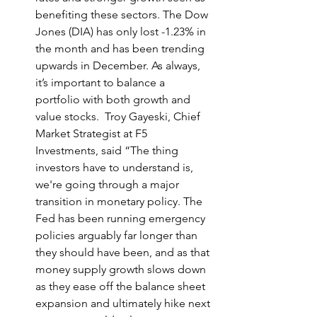
benefiting these sectors. The Dow 
Jones (DIA) has only lost -1.23% in 
the month and has been trending 
upwards in December. As always, 
it’s important to balance a 
portfolio with both growth and 
value stocks.  Troy Gayeski, Chief 
Market Strategist at F5 
Investments, said “The thing 
investors have to understand is, 
we're going through a major 
transition in monetary policy. The 
Fed has been running emergency 
policies arguably far longer than 
they should have been, and as that 
money supply growth slows down 
as they ease off the balance sheet 
expansion and ultimately hike next 