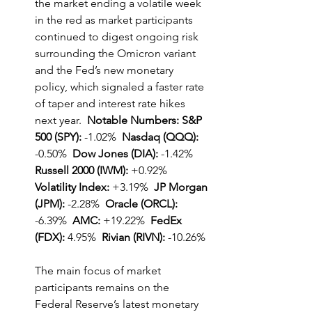
the market ending a volatile week 
in the red as market participants 
continued to digest ongoing risk 
surrounding the Omicron variant 
and the Fed’s new monetary 
policy, which signaled a faster rate 
of taper and interest rate hikes 
next year.  
Notable Numbers: S&P 
500 (SPY):
 -1.02% 
 Nasdaq (QQQ): 
-0.50%  
Dow Jones (DIA):
 -1.42%  
Russell 2000 (IWM):
 +0.92%  
Volatility Index:
 +3.19%  
JP Morgan 
(JPM):
 -2.28%  
Oracle (ORCL):
-6.39%  
AMC:
 +19.22%  
FedEx 
(FDX):
 4.95%  
Rivian (RIVN):
 -10.26%
The main focus of market 
participants remains on the 
Federal Reserve’s latest monetary 