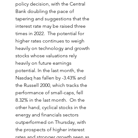
policy decision, with the Central 
Bank doubling the pace of 
tapering and suggestions that the 
interest rate may be raised three 
times in 2022.  The potential for 
higher rates continues to weigh 
heavily on technology and growth 
stocks whose valuations rely 
heavily on future earnings 
potential. In the last month, the 
Nasdaq has fallen by -3.43% and 
the Russell 2000, which tracks the 
performance of small-caps, fell 
8.32% in the last month.  On the 
other hand, cyclical stocks in the 
energy and financials sectors 
outperformed on Thursday, with 
the prospects of higher interest 
rates and stronger growth seen as 