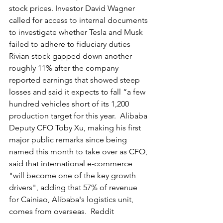
stock prices. Investor David Wagner 
called for access to internal documents 
to investigate whether Tesla and Musk 
failed to adhere to fiduciary duties  
Rivian stock gapped down another 
roughly 11% after the company 
reported earnings that showed steep 
losses and said it expects to fall “a few 
hundred vehicles short of its 1,200 
production target for this year.  Alibaba 
Deputy CFO Toby Xu, making his first 
major public remarks since being 
named this month to take over as CFO, 
said that international e-commerce 
"will become one of the key growth 
drivers", adding that 57% of revenue 
for Cainiao, Alibaba's logistics unit, 
comes from overseas.  Reddit 