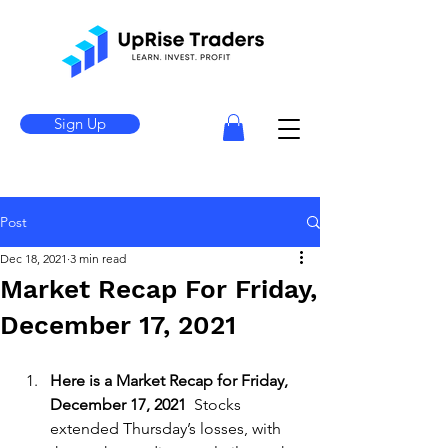
Sign Up
Post
Dec 18, 2021
3 min read
Market Recap For Friday,
December 17, 2021
Here is a Market Recap for Friday, 
December 17, 2021 
 Stocks 
extended Thursday’s losses, with 