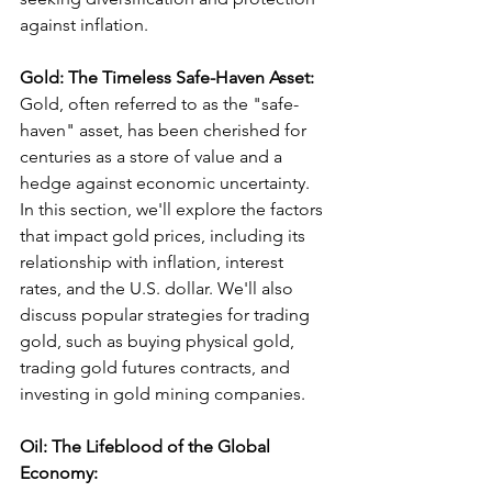
against inflation.
Gold: The Timeless Safe-Haven Asset:
Gold, often referred to as the "safe-
haven" asset, has been cherished for 
centuries as a store of value and a 
hedge against economic uncertainty. 
In this section, we'll explore the factors 
that impact gold prices, including its 
relationship with inflation, interest 
rates, and the U.S. dollar. We'll also 
discuss popular strategies for trading 
gold, such as buying physical gold, 
trading gold futures contracts, and 
investing in gold mining companies.
Oil: The Lifeblood of the Global 
Economy: