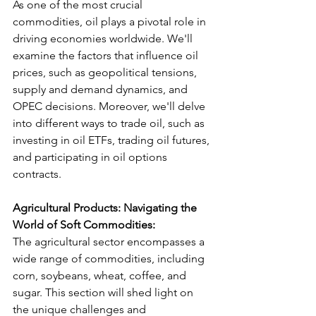
As one of the most crucial 
commodities, oil plays a pivotal role in 
driving economies worldwide. We'll 
examine the factors that influence oil 
prices, such as geopolitical tensions, 
supply and demand dynamics, and 
OPEC decisions. Moreover, we'll delve 
into different ways to trade oil, such as 
investing in oil ETFs, trading oil futures, 
and participating in oil options 
contracts.
Agricultural Products: Navigating the 
World of Soft Commodities:
The agricultural sector encompasses a 
wide range of commodities, including 
corn, soybeans, wheat, coffee, and 
sugar. This section will shed light on 
the unique challenges and 