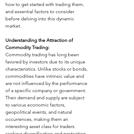
how to get started with trading them, 
and essential factors to consider 
before delving into this dynamic 
market.
Understanding the Attraction of 
Commodity Trading:
Commodity trading has long been 
favored by investors due to its unique 
characteristics. Unlike stocks or bonds, 
commodities have intrinsic value and 
are not influenced by the performance 
of a specific company or government. 
Their demand and supply are subject 
to various economic factors, 
geopolitical events, and natural 
occurrences, making them an 
interesting asset class for traders 
seeking diversification and protection 