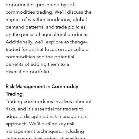
opportunities presented by soft 
commodities trading. We'll discuss the 
impact of weather conditions, global 
demand patterns, and trade policies 
on the prices of agricultural products. 
Additionally, we'll explore exchange-
traded funds that focus on agricultural 
commodities and the potential 
benefits of adding them to a 
diversified portfolio.
Risk Management in Commodity 
Trading:
Trading commodities involves inherent 
risks, and it's essential for traders to 
adopt a disciplined risk management 
approach. We'll outline key risk 
management techniques, including 
setting stop-loss orders, diversifying 