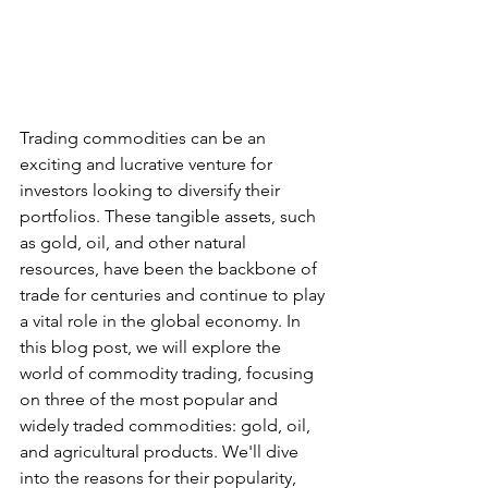
Trading commodities can be an 
exciting and lucrative venture for 
investors looking to diversify their 
portfolios. These tangible assets, such 
as gold, oil, and other natural 
resources, have been the backbone of 
trade for centuries and continue to play 
a vital role in the global economy. In 
this blog post, we will explore the 
world of commodity trading, focusing 
on three of the most popular and 
widely traded commodities: gold, oil, 
and agricultural products. We'll dive 
into the reasons for their popularity, 