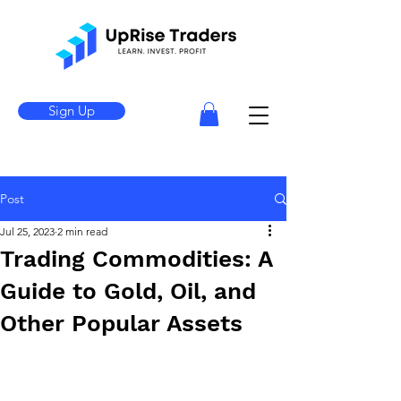
Sign Up
Post
Jul 25, 2023
2 min read
Trading Commodities: A
Guide to Gold, Oil, and
Other Popular Assets