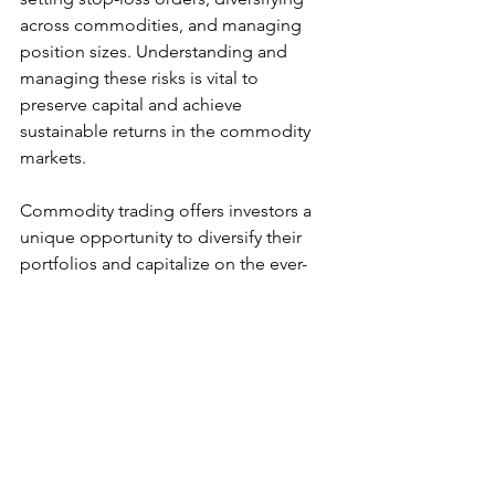
across commodities, and managing 
position sizes. Understanding and 
managing these risks is vital to 
preserve capital and achieve 
sustainable returns in the commodity 
markets.
Commodity trading offers investors a 
unique opportunity to diversify their 
portfolios and capitalize on the ever-
changing global economic landscape. 
Whether you're interested in the time-
tested stability of gold, the dynamics 
of the oil market, or the exciting world 
of agricultural products, understanding 
the fundamental drivers of commodity 
prices and implementing effective 
trading strategies is paramount. 