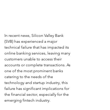
In recent news, Silicon Valley Bank 
(SVB) has experienced a major 
technical failure that has impacted its 
online banking services, leaving many 
customers unable to access their 
accounts or complete transactions. As 
one of the most prominent banks 
catering to the needs of the 
technology and startup industry, this 
failure has significant implications for 
the financial sector, especially for the 
emerging fintech industry.