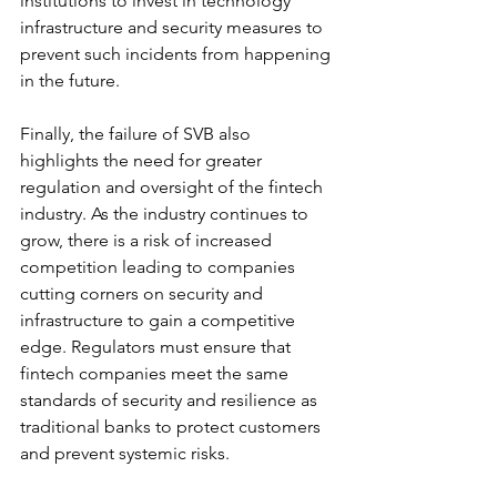
institutions to invest in technology 
infrastructure and security measures to 
prevent such incidents from happening 
in the future.
Finally, the failure of SVB also 
highlights the need for greater 
regulation and oversight of the fintech 
industry. As the industry continues to 
grow, there is a risk of increased 
competition leading to companies 
cutting corners on security and 
infrastructure to gain a competitive 
edge. Regulators must ensure that 
fintech companies meet the same 
standards of security and resilience as 
traditional banks to protect customers 
and prevent systemic risks.