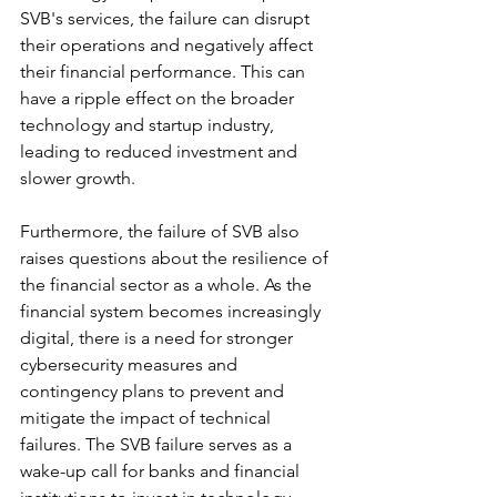
SVB's services, the failure can disrupt 
their operations and negatively affect 
their financial performance. This can 
have a ripple effect on the broader 
technology and startup industry, 
leading to reduced investment and 
slower growth.
Furthermore, the failure of SVB also 
raises questions about the resilience of 
the financial sector as a whole. As the 
financial system becomes increasingly 
digital, there is a need for stronger 
cybersecurity measures and 
contingency plans to prevent and 
mitigate the impact of technical 
failures. The SVB failure serves as a 
wake-up call for banks and financial 