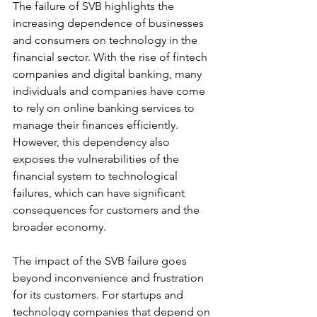
The failure of SVB highlights the 
increasing dependence of businesses 
and consumers on technology in the 
financial sector. With the rise of fintech 
companies and digital banking, many 
individuals and companies have come 
to rely on online banking services to 
manage their finances efficiently. 
However, this dependency also 
exposes the vulnerabilities of the 
financial system to technological 
failures, which can have significant 
consequences for customers and the 
broader economy.
The impact of the SVB failure goes 
beyond inconvenience and frustration 
for its customers. For startups and 
technology companies that depend on 