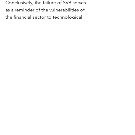
Conclusively, the failure of SVB serves 
as a reminder of the vulnerabilities of 
the financial sector to technological 
failures and the need for stronger 
cybersecurity measures and 
contingency plans. It also highlights 
the importance of greater regulation 
and oversight of the fintech industry as 
it continues to grow and disrupt the 
traditional banking sector.
See All
Recent Posts