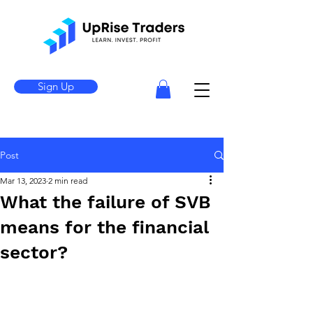
Sign Up
Post
Mar 13, 2023
2 min read
What the failure of SVB
means for the financial
sector?